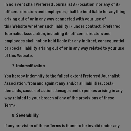
In no event shall Preferred Journalist Association, nor any of its
officers, directors and employees, shall be held liable for anything
arising out of or in any way connected with your use of
this
Website
whether such liability is under contract. Preferred
Journalist Association, including its officers, directors and
employees shall not be held liable for any indirect, consequential
or special liability arising out of or in any way related to your use
of this Website.
Indemnification
You hereby indemnify to the fullest extent Preferred Journalist
Association. from and against any and/or all liabilities, costs,
demands, causes of action, damages and expenses arising in any
way related to your breach of any of the provisions of these
Terms.
Severability
If any provision of these Terms is found to be invalid under any