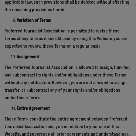
applicable law, such provisions shall be deleted without affecting
the remaining provisions herein.
Variation of Terms
Preferred Journalist Association is permitted to revise these
Terms at any time as it sees fit, and by using this Website you are
expected to review these Terms on a regular basis.
Assignment
The Preferred Journalist Association is allowed to assign, transfer,
and subcontract its rights and/or obligations under these Terms
without any notification. However, you are not allowed to assign,
transfer, or subcontract any of your rights and/or obligations
under these Terms.
Entire Agreement
These Terms constitute the entire agreement between Preferred
Journalist Association and you in relation to your use of this
Website, and supersede all prior agreements and understandings.