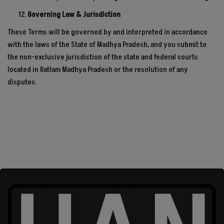
Governing Law & Jurisdiction
These Terms will be governed by and interpreted in accordance
with the laws of the State of Madhya Pradesh, and you submit to
the non-exclusive jurisdiction of the state and federal courts
located in Ratlam Madhya Pradesh or the resolution of any
disputes.