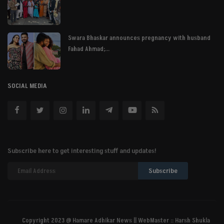
Swara Bhaskar announces pregnancy with husband
Fahad Ahmad;...
SOCIAL MEDIA
Subscribe here to get interesting stuff and updates!
Subscribe
Copyright 2023 @ Hamare Adhikar News || WebMaster :: Harsh Shukla