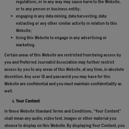
regulations, or in any way may cause harm to the Website,
or to any person or business entity;
engaging in any data mining, data harvesting, data
extracting or any other similar activity in relation to this
Website;
Using this Website to engage in any advertising or
marketing.
Certain areas of this Website are restricted from being access by
you and Preferred Journalist Association may further restrict
access by you to any areas of this Website, at any time, in absolute
discretion. Any user ID and password you may have for this
Website are confidential and you must maintain confidentiality as
well.
Your Content
In these Website Standard Terms and Conditions, “Your Content”
shall mean any audio, video text, images or other material you
choose to display on this Website. By displaying Your Content, you