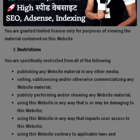
Other than the content you own, under these Terms, Preferred
देश
Journalist Association and/or its licensors own all the intellectual
property rights and materials contained in this Website.
राजनीति
You are granted limited license only for purposes of viewing the
material contained on this Website.
टेक्नोलॉजी
Restrictions
दुनिया
You are specifically restricted from all of the following
publishing any Website material in any other media;
खेल
selling, sublicensing and/or otherwise commercializing any
Website material;
क्राइम
publicly performing and/or showing any Website material;
using this Website in any way that is or may be damaging to
मानव अधिकार
this Website;
using this Website in any way that impacts user access to
अन्य
this Website;
using this Website contrary to applicable laws and