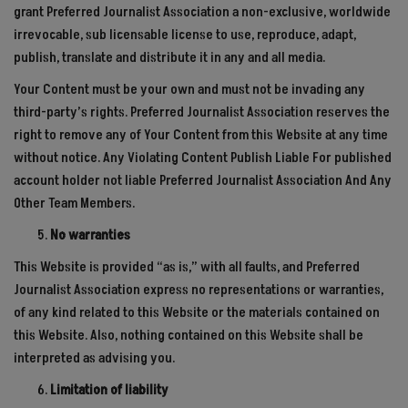
grant Preferred Journalist Association a non-exclusive, worldwide
irrevocable, sub licensable license to use, reproduce, adapt,
publish, translate and distribute it in any and all media.
Your Content must be your own and must not be invading any
third-party’s rights. Preferred Journalist Association reserves the
right to remove any of Your Content from this Website at any time
without notice. Any Violating Content Publish Liable For published
account holder not liable Preferred Journalist Association And Any
Other Team Members.
No warranties
This Website is provided “as is,” with all faults, and Preferred
Journalist Association express no representations or warranties,
of any kind related to this Website or the materials contained on
this Website. Also, nothing contained on this Website shall be
interpreted as advising you.
Limitation of liability