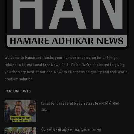
Welcome to Hamareadhikar.in, your number one source for all things
related to Latest Local Area News On All Fields. We're dedicated to giving
you the very best of National News with a focus on quality and real-world
problem solution.
RANDOM POSTS
Rahul Gandhi Bharat Nyay Yatra : 14 जनवरी से भारत
न्याय...
दीपावली पर भी नहीं रुका जनसंपर्क का कारवां